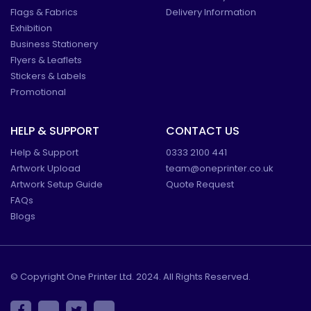
Flags & Fabrics
Delivery Information
Exhibition
Business Stationery
Flyers & Leaflets
Stickers & Labels
Promotional
HELP & SUPPORT
CONTACT US
Help & Support
0333 2100 441
Artwork Upload
team@oneprinter.co.uk
Artwork Setup Guide
Quote Request
FAQs
Blogs
© Copyright One Printer Ltd. 2024. All Rights Reserved.