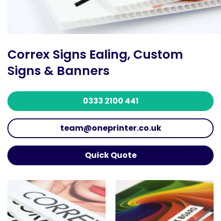
Correx Signs Ealing, Custom
Signs & Banners
0333 2100 441
team@oneprinter.co.uk
Quick Quote