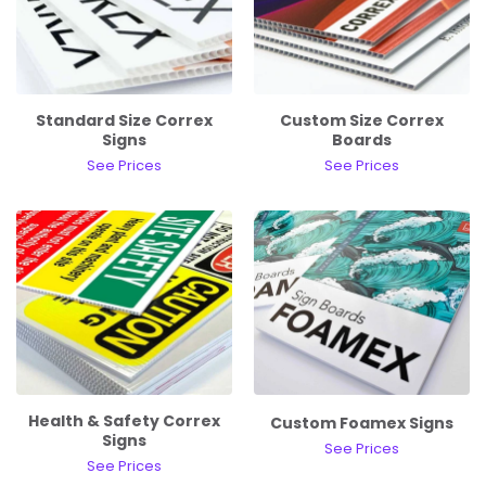
Standard Size Correx
Custom Size Correx
Signs
Boards
See Prices
See Prices
Health & Safety Correx
Custom Foamex Signs
Signs
See Prices
See Prices