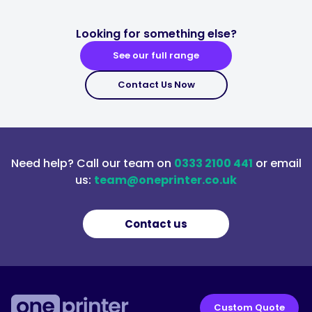
Looking for something else?
See our full range
Contact Us Now
Need help? Call our team on
0333 2100 441
or email
us:
team@oneprinter.co.uk
Contact us
Custom Quote