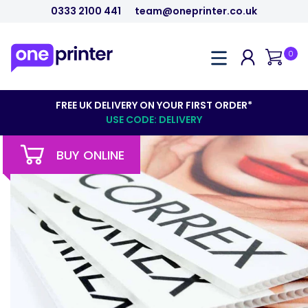
0333 2100 441
team@oneprinter.co.uk
0
FREE UK DELIVERY ON YOUR FIRST ORDER*
USE CODE: DELIVERY
BUY ONLINE