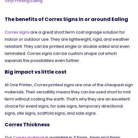
Vinyl Printing Ealing
The benefits of Correx Signs in or around Ealing
Correx signs
are a great short term cost signage solution for
indoor or outdoor use. They are lightweight, rigid, and weather
resistant. They can be printed single or double sided and even
laminated. Correx signs can be custom shape cut which
expands the possibilities even further.
Big impact vs little cost
At One Printer, Correx printed signs are one of the cheapest sign
materials. Their versatility means they can be used short to mid
term without costing the earth. That’s why they are an excellent
choice for event signs, for sale signs, temporary directional
signs, site signs, scaffold signs, and sale signs.
Correx Thickness
Our
Correx material
is available in 3.5mm, 4mm and 6mm.