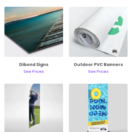
Dibond Signs
Outdoor PVC Banners
See Prices
See Prices