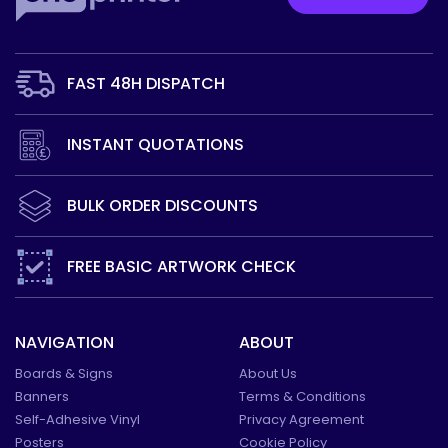
FAST 48H
DISPATCH
INSTANT
QUOTATIONS
BULK ORDER
DISCOUNTS
FREE BASIC
ARTWORK CHECK
NAVIGATION
ABOUT
Boards & Signs
About Us
Banners
Terms & Conditions
Self-Adhesive Vinyl
Privacy Agreement
Posters
Cookie Policy