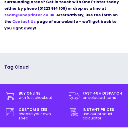
surrounding areas? Get in touch with One Printer today
either by phone (01223 914 108) or drop us a line at
team@oneprinter.co.uk
. Alternatively, use the form on
the
Contact Us
page of our website
–
we
’
ll get back to
you right away!
Tag Cloud
BUY ONLINE
FAST 48H DISPATCH
with fast checkout
on selected items
CUSTOM SIZES
INSTANT PRICES
choose your own
use our product
spec
calculator