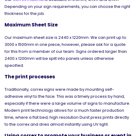
Depending on your sign requirements, you can choose the right
thickness for the job.
Maximum Sheet Size
Our maximum sheet size is 2440 x 1220mm. We can print up to
3000 x 1500mm in one piece, however, please ask for a quote
for this from a member of our team. Signs ordered larger than
2400 x 1200mm will be split into panels unless otherwise
specified.
The print processes
Traditionally, correx signs were made by mounting self-
adhesive vinyl to the face. This was a timely process by hand,
especially if there were a large volume of signs to manufacture.
Modern print technology allows for a much faster production
time, where a flat bed, high resolution Durst press prints directly
to the correx and dries almost instantly using UV light.
Using correx to promote your business or event in