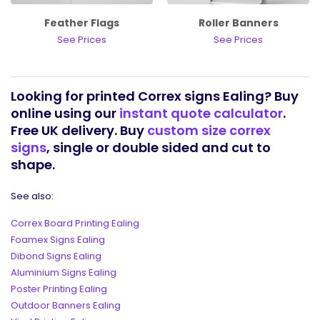
Feather Flags
Roller Banners
See Prices
See Prices
Looking for printed Correx signs Ealing? Buy
online using our
instant quote calculator
.
Free UK delivery. Buy
custom size correx
signs
, single or double sided and cut to
shape.
See also:
Correx Board Printing Ealing
Foamex Signs Ealing
Dibond Signs Ealing
Aluminium Signs Ealing
Poster Printing Ealing
Outdoor Banners Ealing