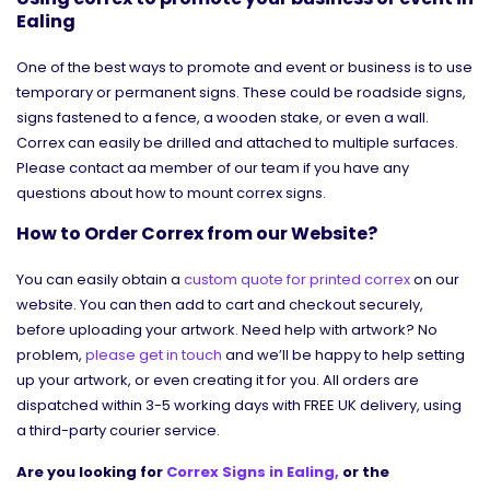
Ealing
One of the best ways to promote and event or business is to use
temporary or permanent signs. These could be roadside signs,
signs fastened to a fence, a wooden stake, or even a wall.
Correx can easily be drilled and attached to multiple surfaces.
Please contact aa member of our team if you have any
questions about how to mount correx signs.
How to Order Correx from our Website?
You can easily obtain a
custom quote for printed correx
on our
website. You can then add to cart and checkout securely,
before uploading your artwork. Need help with artwork? No
problem,
please get in touch
and we’ll be happy to help setting
up your artwork, or even creating it for you. All orders are
dispatched within 3-5 working days with FREE UK delivery, using
a third-party courier service.
Are you looking for
Correx Signs in Ealing,
or the