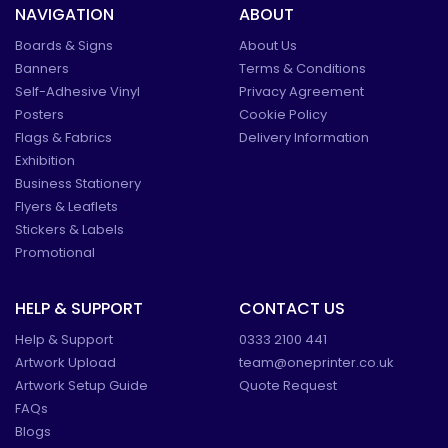
NAVIGATION
ABOUT
Boards & Signs
About Us
Banners
Terms & Conditions
Self-Adhesive Vinyl
Privacy Agreement
Posters
Cookie Policy
Flags & Fabrics
Delivery Information
Exhibition
Business Stationery
Flyers & Leaflets
Stickers & Labels
Promotional
HELP & SUPPORT
CONTACT US
Help & Support
0333 2100 441
Artwork Upload
team@oneprinter.co.uk
Artwork Setup Guide
Quote Request
FAQs
Blogs