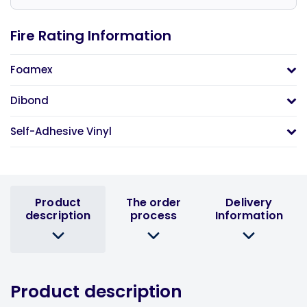
Fire Rating Information
Foamex
Dibond
Self-Adhesive Vinyl
Product
The order
Delivery
description
process
Information
Product description