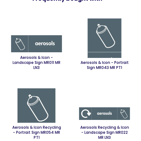
Aerosols & Icon -
Landscape Sign MR011 MR
Aerosols & Icon - Portrait
LN3
Sign MR043 MR PT1
Aerosols & Icon Recycling
Aerosols Recycling & Icon
- Portrait Sign MR054 MR
- Landscape Sign MR022
PT1
MR LN3