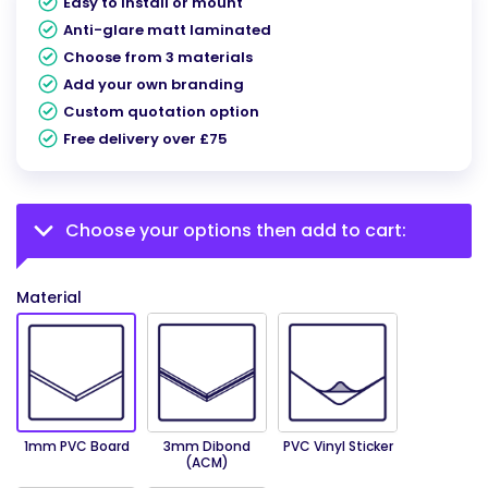
Easy to install or mount
Anti-glare matt laminated
Choose from 3 materials
Add your own branding
Custom quotation option
Free delivery over £75
Choose your options then add to cart:
Material
1mm PVC Board
3mm Dibond
PVC Vinyl Sticker
(ACM)