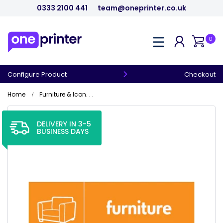
0333 2100 441
team@oneprinter.co.uk
0
Configure Product
Checkout
Home
Furniture & Icon. . .
DELIVERY IN 3-5
BUSINESS DAYS