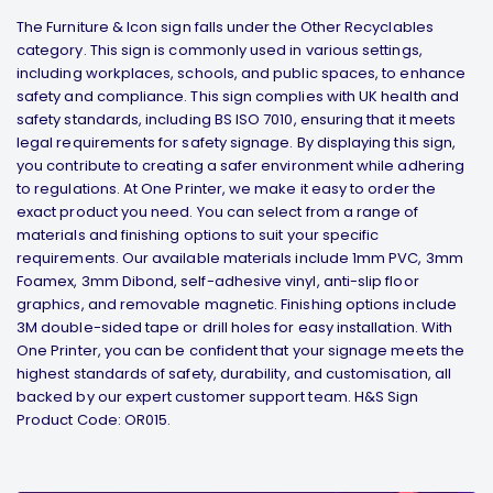
The Furniture & Icon sign falls under the Other Recyclables
category. This sign is commonly used in various settings,
including workplaces, schools, and public spaces, to enhance
safety and compliance. This sign complies with UK health and
safety standards, including BS ISO 7010, ensuring that it meets
legal requirements for safety signage. By displaying this sign,
you contribute to creating a safer environment while adhering
to regulations. At One Printer, we make it easy to order the
exact product you need. You can select from a range of
materials and finishing options to suit your specific
requirements. Our available materials include 1mm PVC, 3mm
Foamex, 3mm Dibond, self-adhesive vinyl, anti-slip floor
graphics, and removable magnetic. Finishing options include
3M double-sided tape or drill holes for easy installation. With
One Printer, you can be confident that your signage meets the
highest standards of safety, durability, and customisation, all
backed by our expert customer support team. H&S Sign
Product Code: OR015.