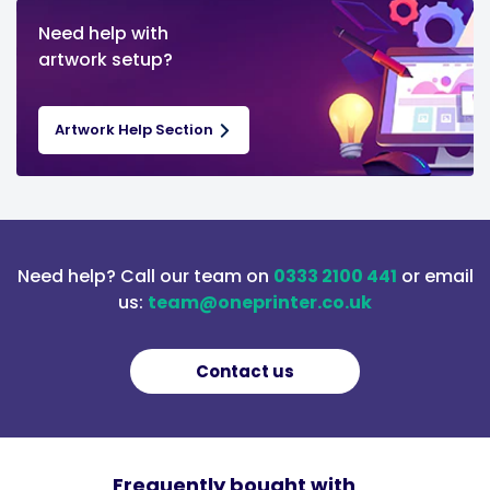
Need help with
artwork setup?
Artwork Help Section
Need help? Call our team on
0333 2100 441
or email
us:
team@oneprinter.co.uk
Contact us
Frequently bought with