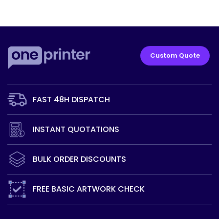
Custom Quote
FAST 48H
DISPATCH
INSTANT
QUOTATIONS
BULK ORDER
DISCOUNTS
FREE BASIC
ARTWORK CHECK