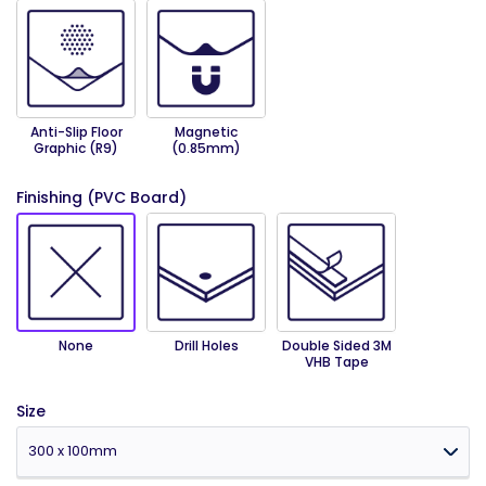
Anti-Slip Floor
Magnetic
Graphic (R9)
(0.85mm)
Finishing (PVC Board)
None
Drill Holes
Double Sided 3M
VHB Tape
Size