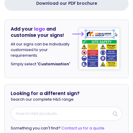
Download our PDF brochure
Add your
logo
and
customise your signs!
All our signs can be indivdually
customised to your
requirements.
Simply select
'Customisation'
Looking for a different sign?
Search our complete H&S range
Something you can't find?
Contact us for a quote