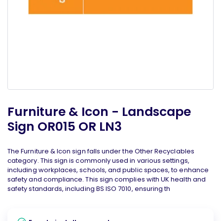
Furniture & Icon - Landscape
Sign OR015 OR LN3
The Furniture & Icon sign falls under the Other Recyclables
category. This sign is commonly used in various settings,
including workplaces, schools, and public spaces, to enhance
safety and compliance. This sign complies with UK health and
safety standards, including BS ISO 7010, ensuring th