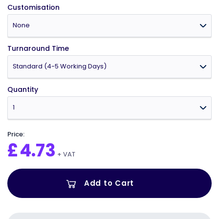
Customisation
Turnaround Time
Quantity
Price:
£
4.73
+ VAT
Add to Cart